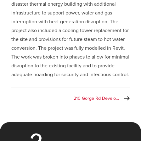
disaster thermal energy building with additional
infrastructure to support power, water and gas
interruption with heat generation disruption. The
project also included a cooling tower replacement for
the site and provisions for future steam to hot water
conversion. The project was fully modelled in Revit.
The work was broken into phases to allow for minimal
disruption to the existing facility and to provide
adequate hoarding for security and infectious control.
210 Gorge Rd Development