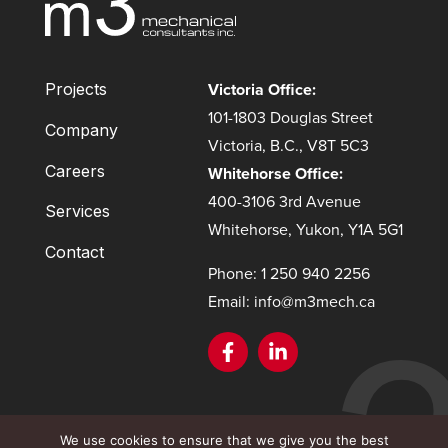
Victoria Office:
Projects
101-1803 Douglas Street
Company
Victoria, B.C., V8T 5C3
Careers
Whitehorse Office:
400-3106 3rd Avenue
Services
Whitehorse, Yukon, Y1A 5G1
Contact
Phone: 1 250 940 2256
Email: info@m3mech.ca
This site is protected by reCAPTCHA and the Google
Privacy
We use cookies to ensure that we give you the best