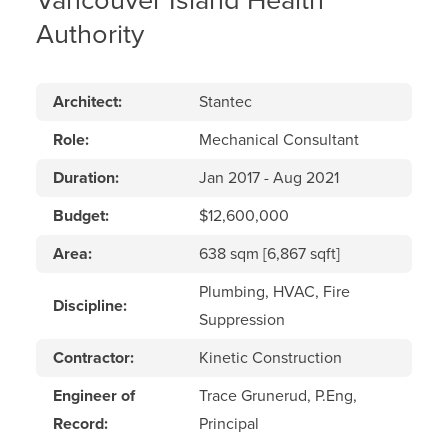
Vancouver Island Health
Authority
Architect:
Stantec
Role:
Mechanical Consultant
Duration:
Jan 2017 - Aug 2021
Budget:
$12,600,000
Area:
638 sqm [6,867 sqft]
Plumbing, HVAC, Fire
Discipline:
Suppression
Contractor:
Kinetic Construction
Engineer of
Trace Grunerud, P.Eng,
Record:
Principal