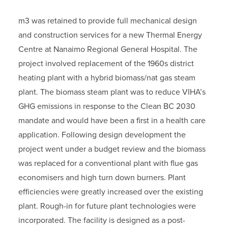
m3 was retained to provide full mechanical design
and construction services for a new Thermal Energy
Centre at Nanaimo Regional General Hospital. The
project involved replacement of the 1960s district
heating plant with a hybrid biomass/nat gas steam
plant. The biomass steam plant was to reduce VIHA’s
GHG emissions in response to the Clean BC 2030
mandate and would have been a first in a health care
application. Following design development the
project went under a budget review and the biomass
was replaced for a conventional plant with flue gas
economisers and high turn down burners. Plant
efficiencies were greatly increased over the existing
plant. Rough-in for future plant technologies were
incorporated. The facility is designed as a post-