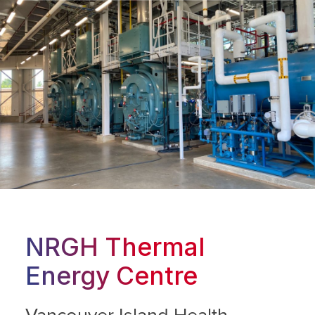
NRGH Thermal
Energy Centre