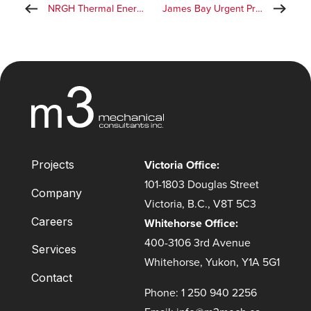
NRGH Thermal Energy Centre
James Bay Urgent Primary Care Clinic
Victoria Office:
Projects
101-1803 Douglas Street
Company
Victoria, B.C., V8T 5C3
Careers
Whitehorse Office:
400-3106 3rd Avenue
Services
Whitehorse, Yukon, Y1A 5G1
Contact
Phone: 1 250 940 2256