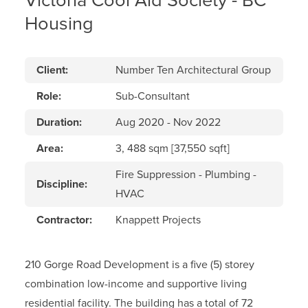
Victoria Cool Aid Society - BC
Housing
Client:
Number Ten Architectural Group
Role:
Sub-Consultant
Duration:
Aug 2020 - Nov 2022
Area:
3, 488 sqm [37,550 sqft]
Fire Suppression - Plumbing -
Discipline:
HVAC
Contractor:
Knappett Projects
210 Gorge Road Development is a five (5) storey
combination low-income and supportive living
residential facility. The building has a total of 72