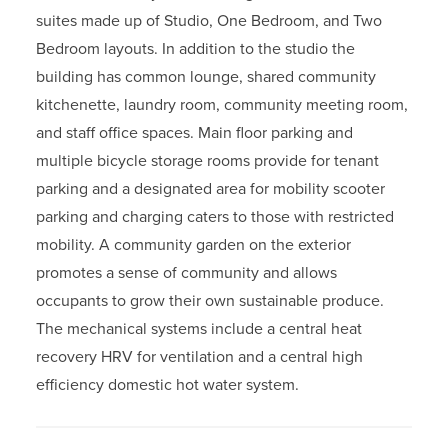
suites made up of Studio, One Bedroom, and Two
Bedroom layouts. In addition to the studio the
building has common lounge, shared community
kitchenette, laundry room, community meeting room,
and staff office spaces. Main floor parking and
multiple bicycle storage rooms provide for tenant
parking and a designated area for mobility scooter
parking and charging caters to those with restricted
mobility. A community garden on the exterior
promotes a sense of community and allows
occupants to grow their own sustainable produce.
The mechanical systems include a central heat
recovery HRV for ventilation and a central high
efficiency domestic hot water system.