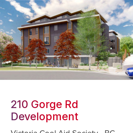
210 Gorge Rd
Development